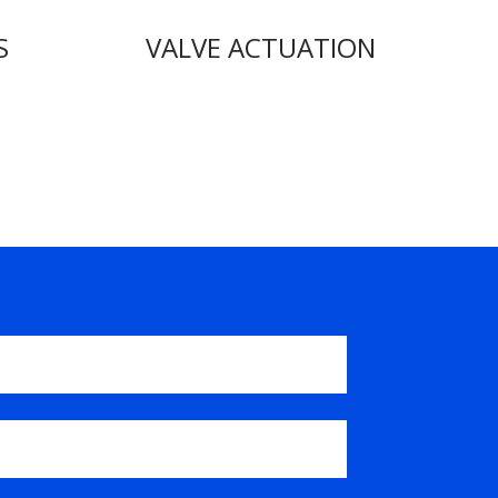
S
VALVE ACTUATION