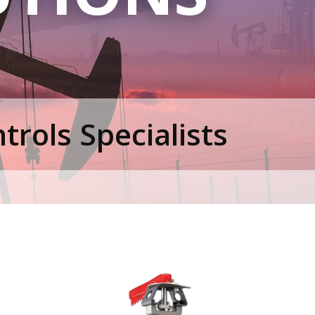
rols Specialists