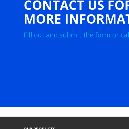
CONTACT US FO
MORE INFORMA
Fill out and submit the form or call
OUR PRODUCTS