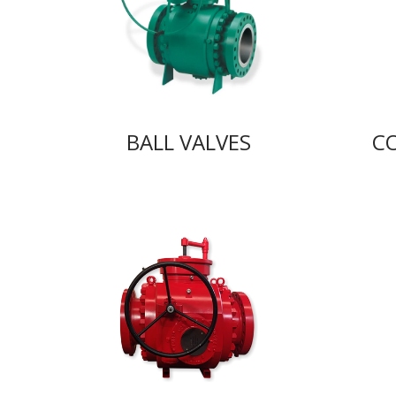
BALL VALVES
C