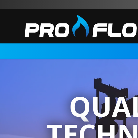
QUAL
TECHN