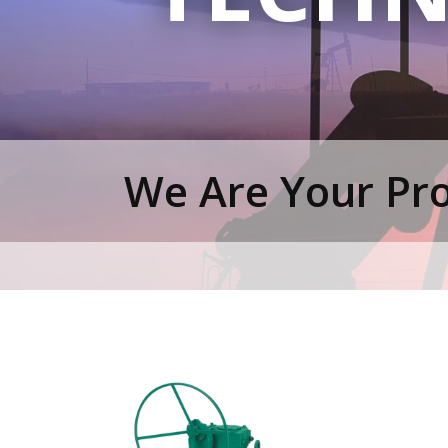
We Are Your Pro