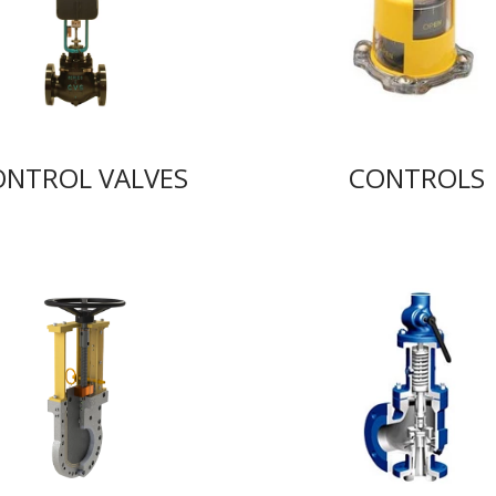
ONTROL VALVES
CONTROLS