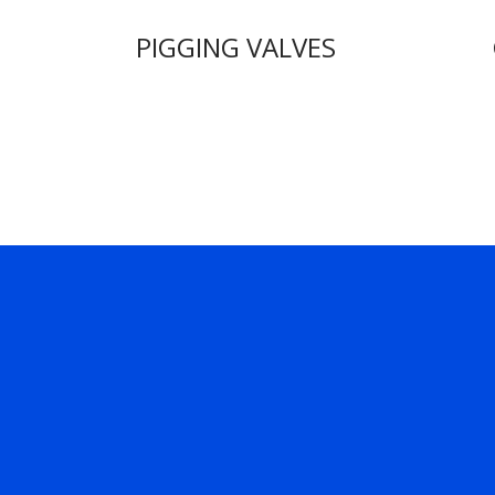
PIGGING VALVES