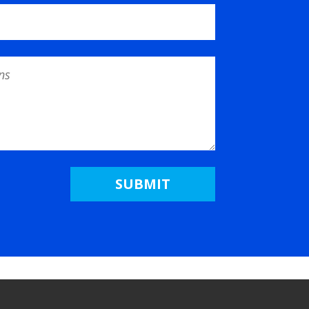
SUBMIT