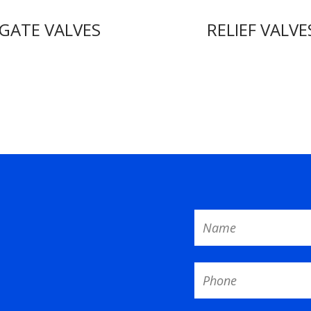
GATE VALVES
RELIEF VALVE
Name
Phone