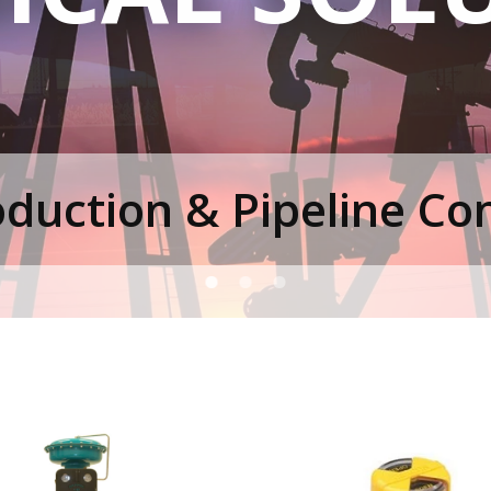
duction & Pipeline Cont